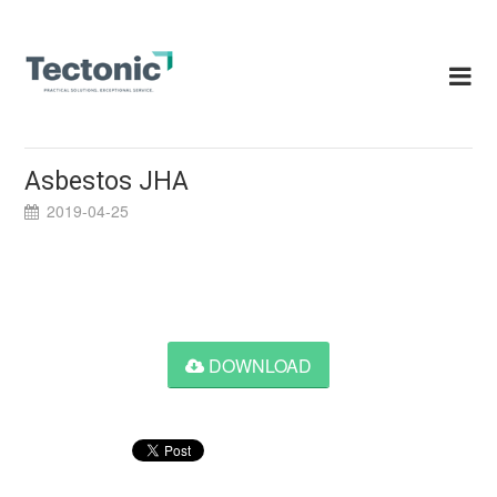
Skip
to
content
Asbestos JHA
2019-04-25
DOWNLOAD