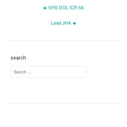
NYS DOL ICR 56
Post
Lead JHA
navigation
search
Search
for: