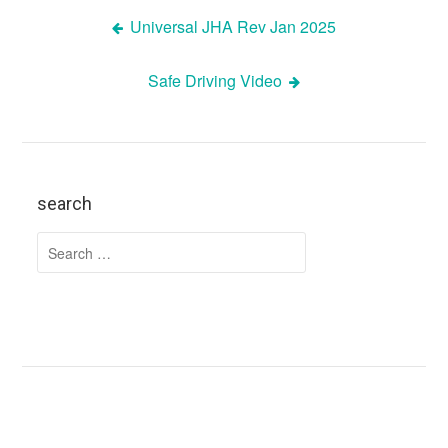
Universal JHA Rev Jan 2025
Post
Safe Driving Video
navigation
search
Search
for: