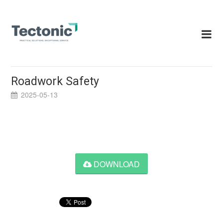
Skip
to
content
Roadwork Safety
2025-05-13
DOWNLOAD